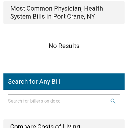
Most Common
Physician, Health
System
Bills
in
Port Crane, NY
No Results
Search for Any Bill
Compare Costs of Living