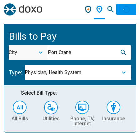
Bills to Pay
City
Port Crane
Type:
Physician, Health System
Select Bill Type:
All Bills
Utilities
Phone, TV,
Insurance
H
Internet