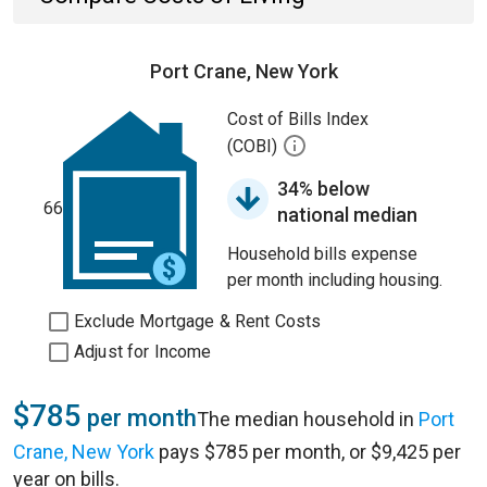
Port Crane, New York
Cost of Bills Index
(COBI)
34% below
66
national median
Household bills expense
per month including housing.
Exclude Mortgage & Rent Costs
Adjust for Income
$785
per month
The median household in
Port
Crane, New York
pays $785 per month, or $9,425 per
year on bills.