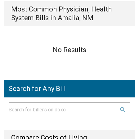
Most Common
Physician, Health
System
Bills
in
Amalia, NM
No Results
Search for Any Bill
Compare Costs of Living