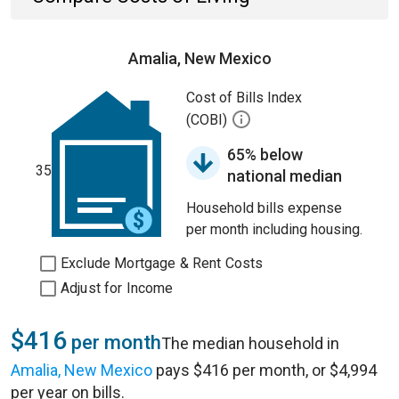
Amalia, New Mexico
Cost of Bills Index
(COBI)
65% below
35
national median
Household bills expense
per month including housing.
Exclude Mortgage & Rent Costs
Adjust for Income
$416
per month
The median household in
Amalia, New Mexico
pays $416 per month, or $4,994
per year on bills.