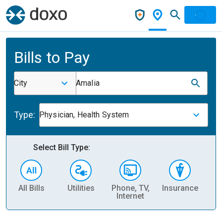
Bills to Pay
City
Amalia
Type:
Physician, Health System
Select Bill Type:
All Bills
Utilities
Phone, TV,
Insurance
H
Internet