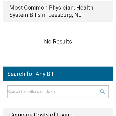
Most Common
Physician, Health
System
Bills
in
Leesburg, NJ
No Results
Search for Any Bill
Compare Costs of Living