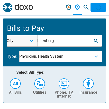
Bills to Pay
City
Leesburg
Type:
Physician, Health System
Select Bill Type:
All Bills
Utilities
Phone, TV,
Insurance
H
Internet