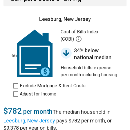
Leesburg, New Jersey
Cost of Bills Index
(COBI)
34% below
66
national median
Household bills expense
per month including housing.
Exclude Mortgage & Rent Costs
Adjust for Income
$782
per month
The median household in
Leesburg, New Jersey
pays $782 per month, or
$9,378 per year on bills.