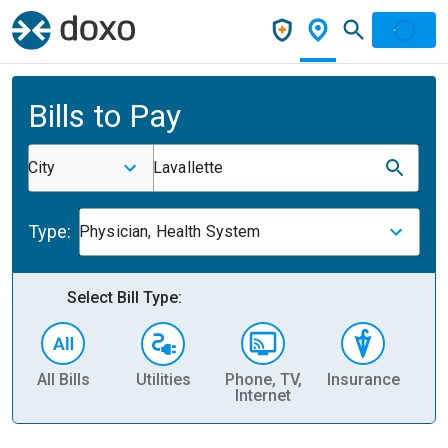
Bills to Pay
City
Lavallette
Type:
Physician, Health System
Select Bill Type:
All Bills
Utilities
Phone, TV,
Insurance
H
Internet