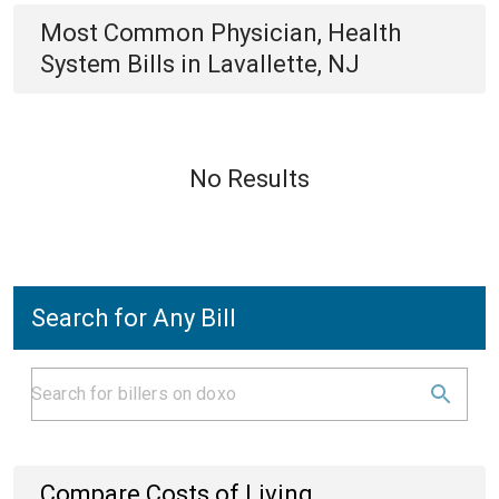
Most Common
Physician, Health
System
Bills
in
Lavallette, NJ
No Results
Search for Any Bill
Compare Costs of Living