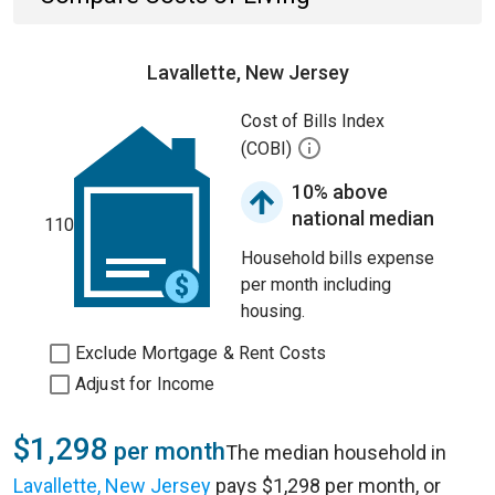
Lavallette, New Jersey
Cost of Bills Index
(COBI)
10% above
national median
110
Household bills expense
per month including
housing.
Exclude Mortgage & Rent Costs
Adjust for Income
$1,298
per month
The median household in
Lavallette, New Jersey
pays $1,298 per month, or