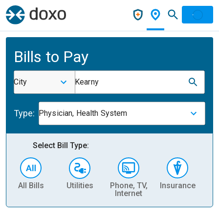
Bills to Pay
City
Kearny
Type:
Physician, Health System
Select Bill Type:
All Bills
Utilities
Phone, TV,
Insurance
H
Internet