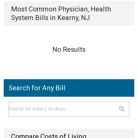
Most Common
Physician, Health
System
Bills
in
Kearny, NJ
No Results
Search for Any Bill
Compare Costs of Living