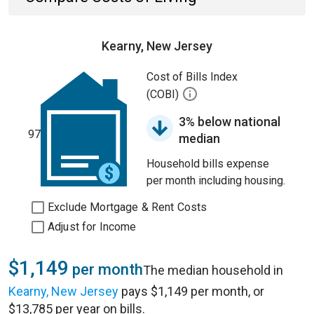
Kearny, New Jersey
Cost of Bills Index
(COBI)
3% below national
97
median
Household bills expense
per month including housing.
Exclude Mortgage & Rent Costs
Adjust for Income
$1,149
per month
The median household in
Kearny, New Jersey
pays $1,149 per month, or
$13,785 per year on bills.