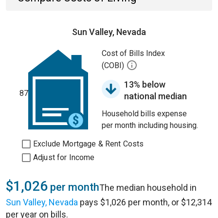
Sun Valley, Nevada
Cost of Bills Index
(COBI)
13% below
87
national median
Household bills expense
per month including housing.
Exclude Mortgage & Rent Costs
Adjust for Income
$1,026
per month
The median household in
Sun Valley, Nevada
pays $1,026 per month, or $12,314
per year on bills.