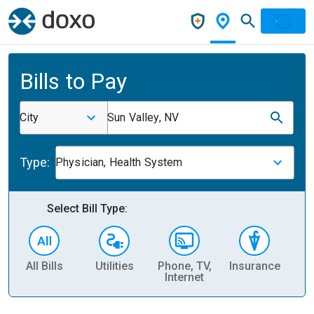
Bills to Pay
City
Sun Valley, NV
Type:
Physician, Health System
Select Bill Type:
All Bills
Utilities
Phone, TV,
Insurance
H
Internet