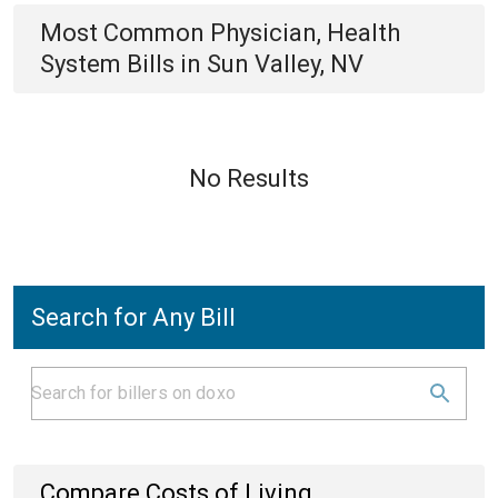
Most Common
Physician, Health
System
Bills
in
Sun Valley, NV
No Results
Search for Any Bill
Compare Costs of Living