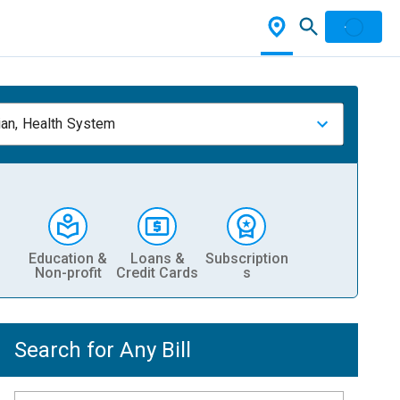
ian, Health System
Education &
Loans &
Subscription
Non-profit
Credit Cards
s
Search for Any Bill