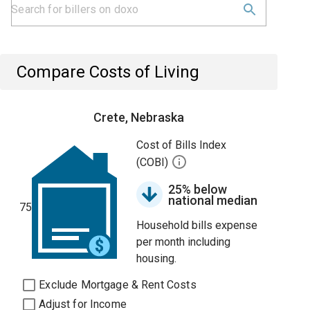
Compare Costs of Living
Crete, Nebraska
Cost of Bills Index
(COBI)
25% below
national median
75
Household bills expense
per month including
housing.
Exclude Mortgage & Rent Costs
Adjust for Income