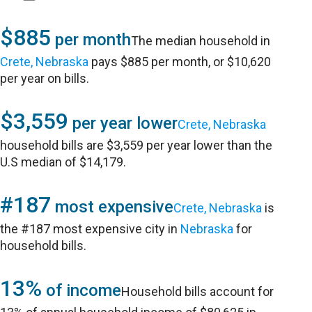
$885
per month
The median household in
Crete, Nebraska
pays $885 per month, or $10,620
per year on bills.
$3,559
per year lower
Crete, Nebraska
household bills are $3,559 per year lower than the
U.S median of $14,179.
#187
most expensive
Crete, Nebraska
is
the #187 most expensive city in
Nebraska
for
household bills.
13%
of income
Household bills account for