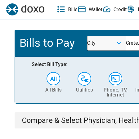
Bills
Wallet
Credit
Bills to Pay
City
Crete
Select Bill Type:
All Bills
Utilities
Phone, TV,
I
Internet
Compare & Select
Physician, Heal