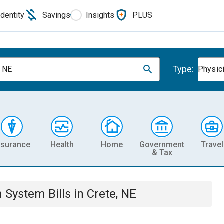
Identity
Savings
Insights
PLUS
Type:
, NE
Physic
nsurance
Health
Home
Government
Travel
& Tax
th System
Bills
in
Crete, NE