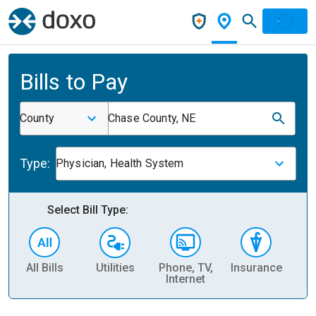
Bills to Pay
County
Chase County, NE
Type:
Physician, Health System
Select Bill Type:
All Bills
Utilities
Phone, TV,
Insurance
H
Internet