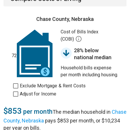
Chase County, Nebraska
Cost of Bills Index
(COBI)
28% below
72
national median
Household bills expense
per month including housing.
Exclude Mortgage & Rent Costs
Adjust for Income
$853
per month
The median household in
Chase
County, Nebraska
pays $853 per month, or $10,234
per year on bills.