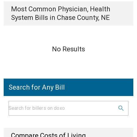
Most Common
Physician, Health
System
Bills
in
Chase County, NE
No Results
Search for Any Bill
Compare Costs of Living