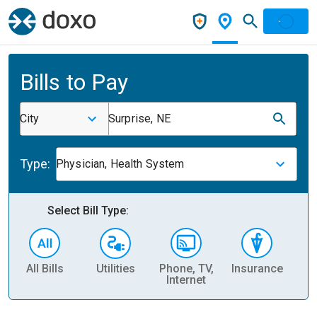
Bills to Pay
City
Surprise, NE
Type:
Physician, Health System
Select Bill Type:
All Bills
Utilities
Phone, TV,
Insurance
H
Internet