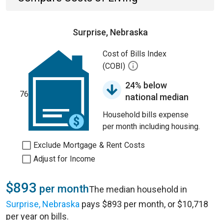
Surprise, Nebraska
Cost of Bills Index
(COBI)
24% below
76
national median
Household bills expense
per month including housing.
Exclude Mortgage & Rent Costs
Adjust for Income
$893
per month
The median household in
Surprise, Nebraska
pays $893 per month, or $10,718
per year on bills.