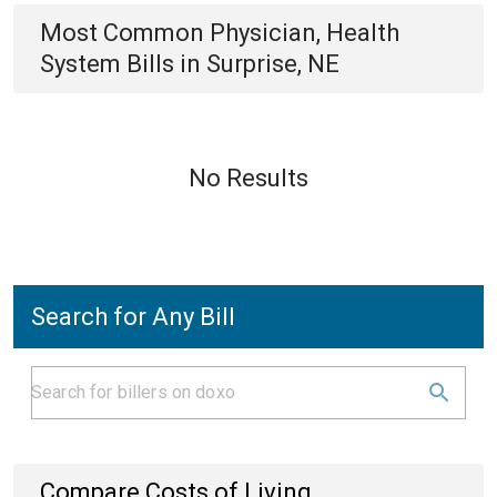
Most Common
Physician, Health
System
Bills
in
Surprise, NE
No Results
Search for Any Bill
Compare Costs of Living