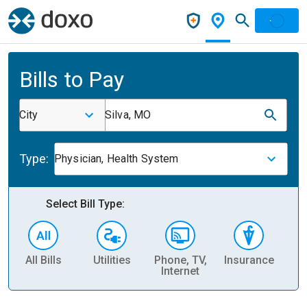
Bills to Pay
City
Silva, MO
Type:
Physician, Health System
Select Bill Type:
All Bills
Utilities
Phone, TV,
Insurance
H
Internet