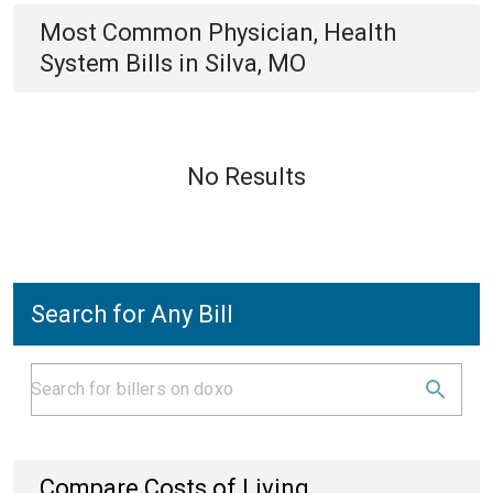
Most Common
Physician, Health
System
Bills
in
Silva, MO
No Results
Search for Any Bill
Compare Costs of Living