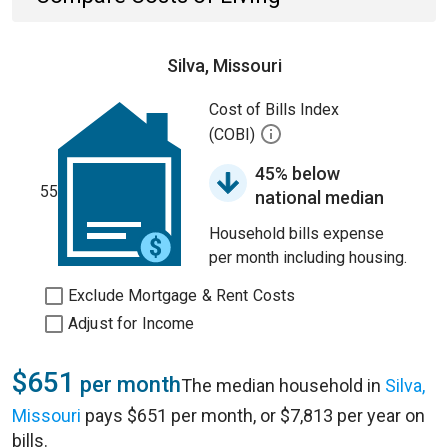
Silva, Missouri
Cost of Bills Index
(COBI)
45% below
55
national median
Household bills expense
per month including housing.
Exclude Mortgage & Rent Costs
Adjust for Income
$651
per month
The median household in
Silva,
Missouri
pays $651 per month, or $7,813 per year on
bills.