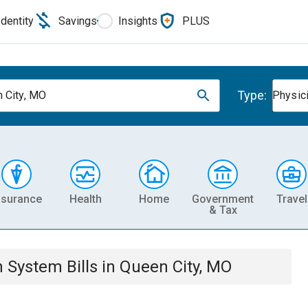
Identity
Savings
Insights
PLUS
Type:
 City, MO
Physic
nsurance
Health
Home
Government
Travel
& Tax
th System
Bills
in
Queen City, MO