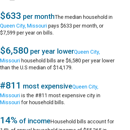
$633
per month
The median household in
Queen City, Missouri
pays $633 per month, or
$7,599 per year on bills.
$6,580
per year lower
Queen City,
Missouri
household bills are $6,580 per year lower
than the U.S median of $14,179.
#811
most expensive
Queen City,
Missouri
is the #811 most expensive city in
Missouri
for household bills.
14%
of income
Household bills account for