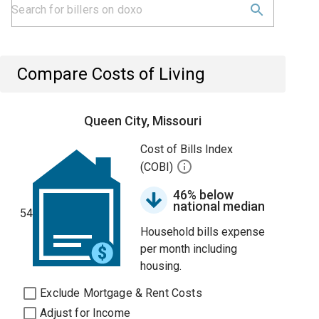
Compare Costs of Living
Queen City, Missouri
Cost of Bills Index
(COBI)
46% below
national median
54
Household bills expense
per month including
housing.
Exclude Mortgage & Rent Costs
Adjust for Income