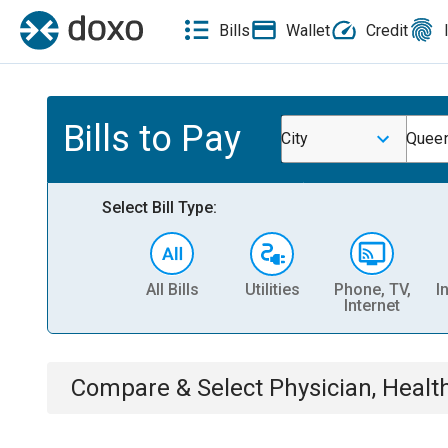
Bills
Wallet
Credit
Bills to Pay
City
Queen
Select Bill Type:
All Bills
Utilities
Phone, TV,
I
Internet
Compare & Select
Physician, Heal