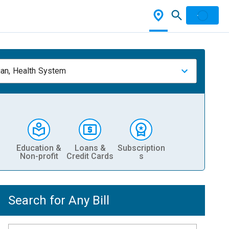
ian, Health System
Education &
Loans &
Subscription
Non-profit
Credit Cards
s
Search for Any Bill