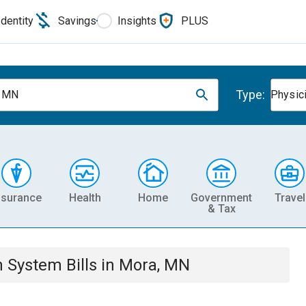
Identity
Savings
Insights
PLUS
Type:
, MN
Physic
nsurance
Health
Home
Government
Travel
& Tax
th System
Bills
in
Mora, MN