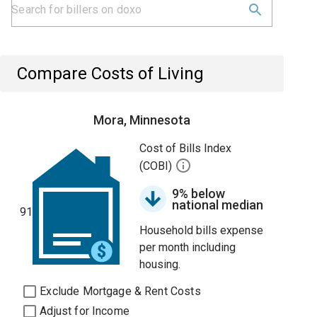
Compare Costs of Living
Mora, Minnesota
Cost of Bills Index
(COBI)
9% below
national median
91
Household bills expense
per month including
housing.
Exclude Mortgage & Rent Costs
Adjust for Income