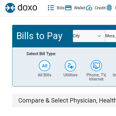
Bills
Wallet
Credit
Bills to Pay
City
Mora
Select Bill Type:
All Bills
Utilities
Phone, TV,
I
Internet
Compare & Select
Physician, Heal