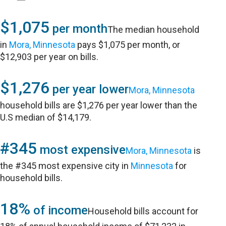
$1,075
per month
The median household
in
Mora, Minnesota
pays $1,075 per month, or
$12,903 per year on bills.
$1,276
per year lower
Mora, Minnesota
household bills are $1,276 per year lower than the
U.S median of $14,179.
#345
most expensive
Mora, Minnesota
is
the #345 most expensive city in
Minnesota
for
household bills.
18%
of income
Household bills account for