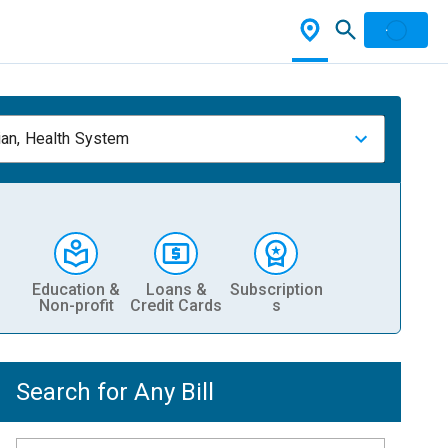
ian, Health System
Education &
Loans &
Subscription
Non-profit
Credit Cards
s
Search for Any Bill