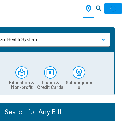
ian, Health System
Education &
Loans &
Subscription
Non-profit
Credit Cards
s
Search for Any Bill