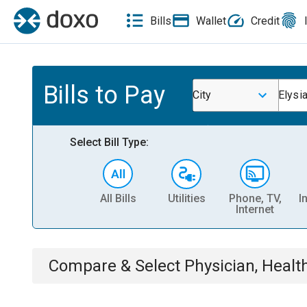
Bills
Wallet
Credit
Bills to Pay
City
Elysi
Select Bill Type:
All Bills
Utilities
Phone, TV,
I
Internet
Compare & Select
Physician, Heal