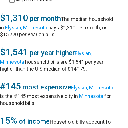
$1,310
per month
The median household
in
Elysian, Minnesota
pays $1,310 per month, or
$15,720 per year on bills.
$1,541
per year higher
Elysian,
Minnesota
household bills are $1,541 per year
higher than the U.S median of $14,179.
#145
most expensive
Elysian, Minnesota
is the #145 most expensive city in
Minnesota
for
household bills.
15%
of income
Household bills account for