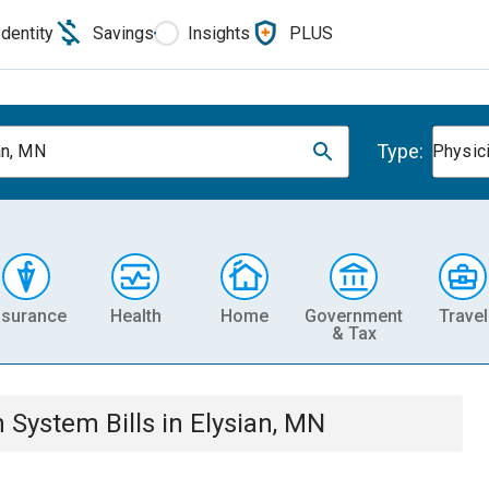
Identity
Savings
Insights
PLUS
Type:
an, MN
Physic
nsurance
Health
Home
Government
Travel
& Tax
th System
Bills
in
Elysian, MN