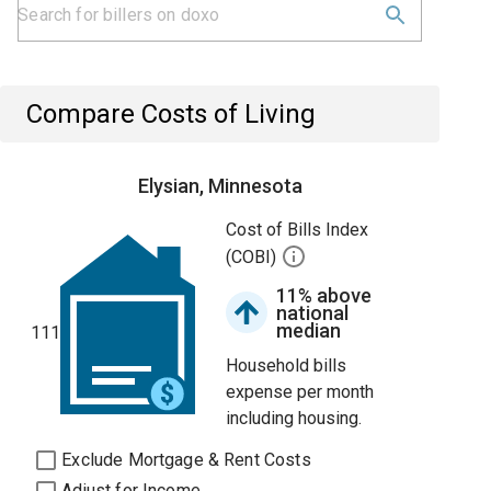
Compare Costs of Living
Elysian, Minnesota
Cost of Bills Index
(COBI)
11% above
national
median
111
Household bills
expense per month
including housing.
Exclude Mortgage & Rent Costs
Adjust for Income