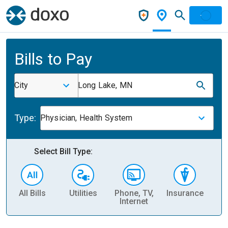
Bills to Pay
City
Long Lake, MN
Type:
Physician, Health System
Select Bill Type:
All Bills
Utilities
Phone, TV,
Insurance
H
Internet