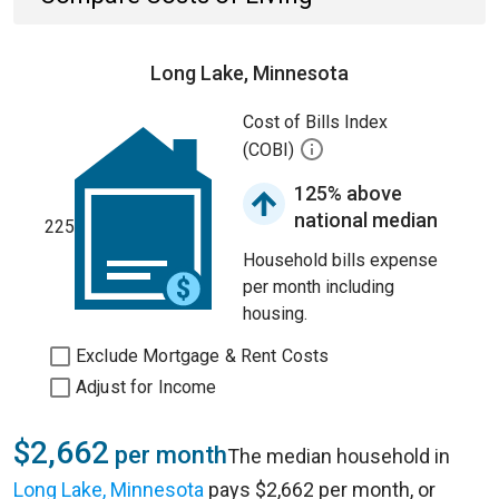
Long Lake, Minnesota
Cost of Bills Index
(COBI)
125% above
national median
225
Household bills expense
per month including
housing.
Exclude Mortgage & Rent Costs
Adjust for Income
$2,662
per month
The median household in
Long Lake, Minnesota
pays $2,662 per month, or