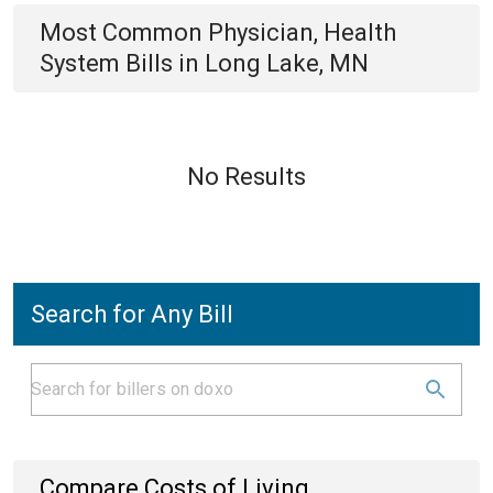
Most Common
Physician, Health
System
Bills
in
Long Lake, MN
No Results
Search for Any Bill
Compare Costs of Living