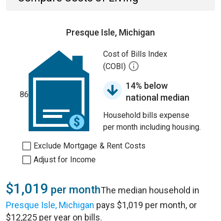
Presque Isle, Michigan
Cost of Bills Index
(COBI)
14% below
86
national median
Household bills expense
per month including housing.
Exclude Mortgage & Rent Costs
Adjust for Income
$1,019
per month
The median household in
Presque Isle, Michigan
pays $1,019 per month, or
$12,225 per year on bills.