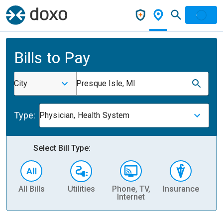
Bills to Pay
City
Presque Isle, MI
Type:
Physician, Health System
Select Bill Type:
All Bills
Utilities
Phone, TV,
Insurance
H
Internet