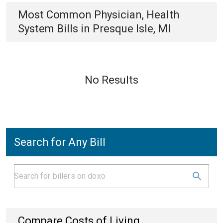
Most Common
Physician, Health
System
Bills
in
Presque Isle, MI
No Results
Search for Any Bill
Compare Costs of Living