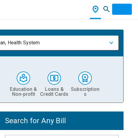
ian, Health System
Education &
Loans &
Subscription
Non-profit
Credit Cards
s
Search for Any Bill