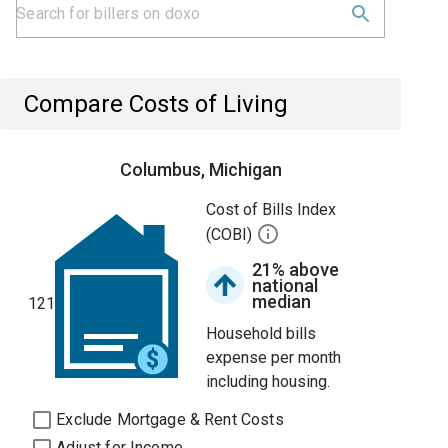
Compare Costs of Living
Columbus, Michigan
Cost of Bills Index
(COBI)
21% above
national
median
121
Household bills
expense per month
including housing.
Exclude Mortgage & Rent Costs
Adjust for Income