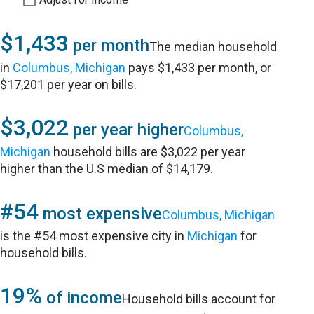
$1,433
per month
The median household
in
Columbus, Michigan
pays $1,433 per month, or
$17,201 per year on bills.
$3,022
per year higher
Columbus,
Michigan
household bills are $3,022 per year
higher than the U.S median of $14,179.
#54
most expensive
Columbus, Michigan
is the #54 most expensive city in
Michigan
for
household bills.
19%
of income
Household bills account for