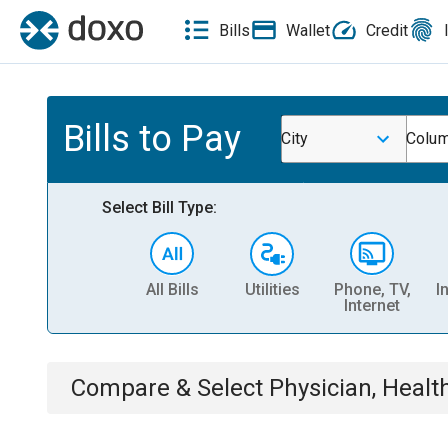
Bills
Wallet
Credit
Bills to Pay
City
Colum
Select Bill Type:
All Bills
Utilities
Phone, TV,
I
Internet
Compare & Select
Physician, Heal