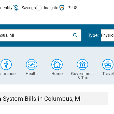
Identity
Savings
Insights
PLUS
Type:
bus, MI
Physic
nsurance
Health
Home
Government
Travel
& Tax
th System
Bills
in
Columbus, MI