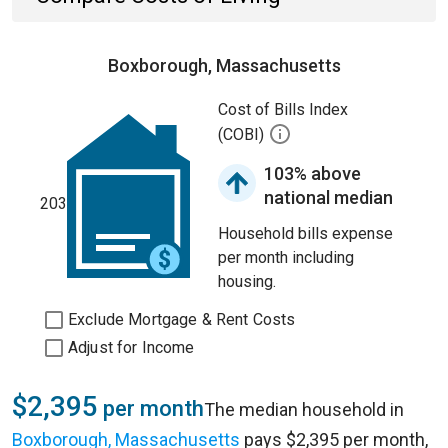
Boxborough, Massachusetts
Cost of Bills Index
(COBI)
103% above
national median
203
Household bills expense
per month including
housing.
Exclude Mortgage & Rent Costs
Adjust for Income
$2,395
per month
The median household in
Boxborough, Massachusetts
pays $2,395 per month,