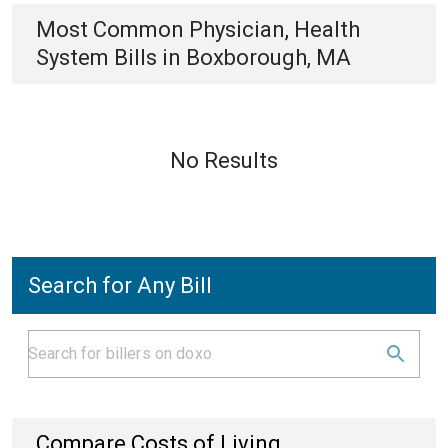
Most Common
Physician, Health
System
Bills
in
Boxborough, MA
No Results
Search for Any Bill
Compare Costs of Living