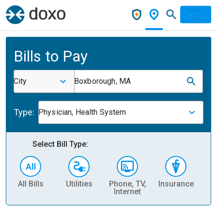
Bills to Pay
City
Boxborough, MA
Type:
Physician, Health System
Select Bill Type:
All Bills
Utilities
Phone, TV,
Insurance
H
Internet