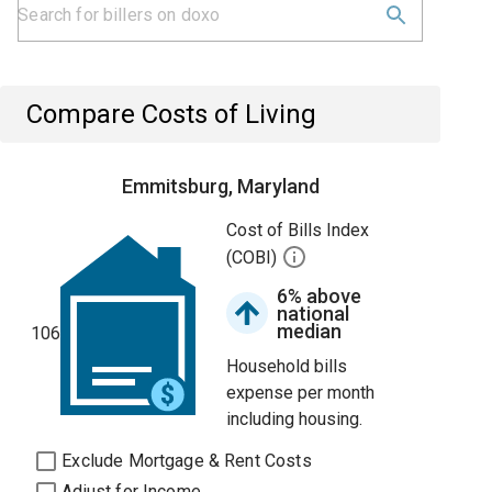
Compare Costs of Living
Emmitsburg, Maryland
Cost of Bills Index
(COBI)
6% above
national
median
106
Household bills
expense per month
including housing.
Exclude Mortgage & Rent Costs
Adjust for Income