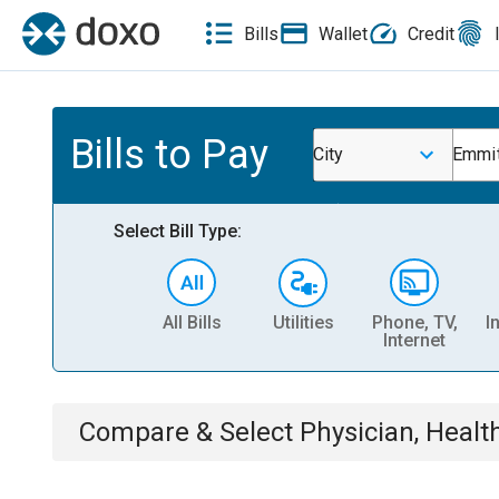
Bills
Wallet
Credit
Bills to Pay
City
Emmi
Select Bill Type:
All Bills
Utilities
Phone, TV,
I
Internet
Compare & Select
Physician, Heal