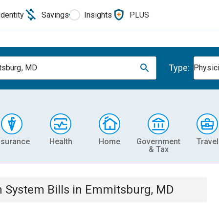
Identity
Savings
Insights
PLUS
Type:
tsburg, MD
Physic
nsurance
Health
Home
Government
Travel
& Tax
th System
Bills
in
Emmitsburg, MD