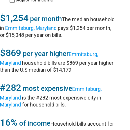
$1,254
per month
The median household
in
Emmitsburg, Maryland
pays $1,254 per month,
or $15,048 per year on bills.
$869
per year higher
Emmitsburg,
Maryland
household bills are $869 per year higher
than the U.S median of $14,179.
#282
most expensive
Emmitsburg,
Maryland
is the #282 most expensive city in
Maryland
for household bills.
16%
of income
Household bills account for