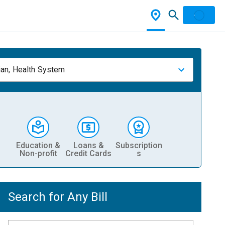
ian, Health System
Education &
Loans &
Subscription
Non-profit
Credit Cards
s
Search for Any Bill