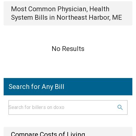
Most Common
Physician, Health
System
Bills
in
Northeast Harbor, ME
No Results
Search for Any Bill
Compare Costs of Living