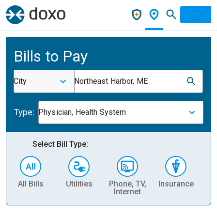
Bills to Pay
City
Northeast Harbor, ME
Type:
Physician, Health System
Select Bill Type:
All Bills
Utilities
Phone, TV,
Insurance
H
Internet