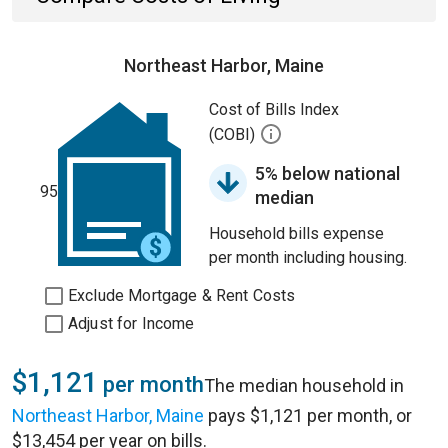
Northeast Harbor, Maine
Cost of Bills Index
(COBI)
5% below national
95
median
Household bills expense
per month including housing.
Exclude Mortgage & Rent Costs
Adjust for Income
$1,121
per month
The median household in
Northeast Harbor, Maine
pays $1,121 per month, or
$13,454 per year on bills.