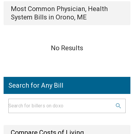
Most Common
Physician, Health
System
Bills
in
Orono, ME
No Results
Search for Any Bill
Compare Costs of Living