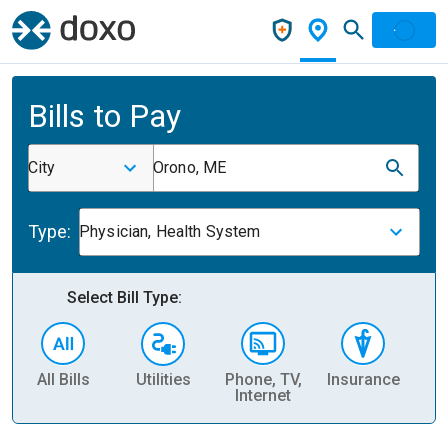
Bills to Pay
City
Orono, ME
Type:
Physician, Health System
Select Bill Type:
All Bills
Utilities
Phone, TV,
Insurance
H
Internet