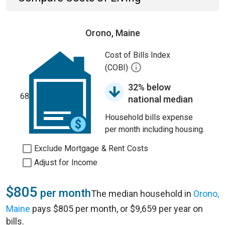
Orono, Maine
Cost of Bills Index
(COBI)
32% below
68
national median
Household bills expense
per month including housing.
Exclude Mortgage & Rent Costs
Adjust for Income
$805
per month
The median household in
Orono,
Maine
pays $805 per month, or $9,659 per year on
bills.