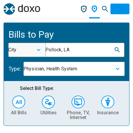
Bills to Pay
City
Pollock, LA
Type:
Physician, Health System
Select Bill Type:
All Bills
Utilities
Phone, TV,
Insurance
H
Internet