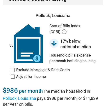
Pollock, Louisiana
Cost of Bills Index
(COBI)
17% below
83
national median
Household bills expense
per month including housing.
Exclude Mortgage & Rent Costs
Adjust for Income
$986
per month
The median household in
Pollock, Louisiana
pays $986 per month, or $11,829
per year on bills.