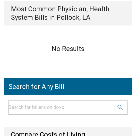
Most Common
Physician, Health
System
Bills
in
Pollock, LA
No Results
Search for Any Bill
Compare Costs of Living