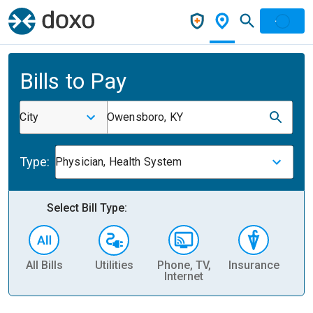
Bills to Pay
City
Owensboro, KY
Type:
Physician, Health System
Select Bill Type:
All Bills
Utilities
Phone, TV,
Insurance
H
Internet