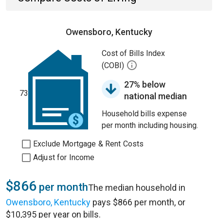
Owensboro, Kentucky
Cost of Bills Index
(COBI)
27% below
73
national median
Household bills expense
per month including housing.
Exclude Mortgage & Rent Costs
Adjust for Income
$866
per month
The median household in
Owensboro, Kentucky
pays $866 per month, or
$10,395 per year on bills.