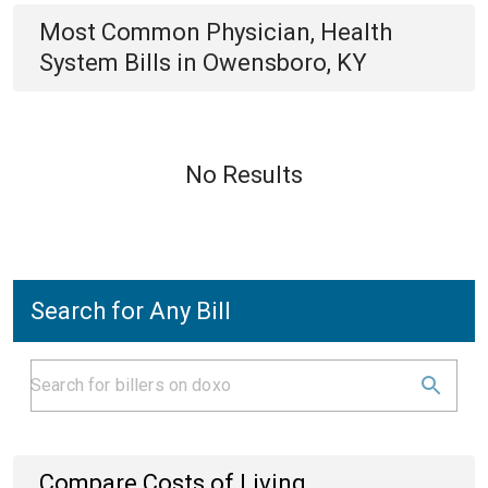
Most Common
Physician, Health
System
Bills
in
Owensboro, KY
No Results
Search for Any Bill
Compare Costs of Living