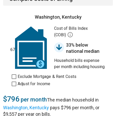
Washington, Kentucky
Cost of Bills Index
(COBI)
33% below
67
national median
Household bills expense
per month including housing.
Exclude Mortgage & Rent Costs
Adjust for Income
$796
per month
The median household in
Washington, Kentucky
pays $796 per month, or
$9,557 per year on bills.