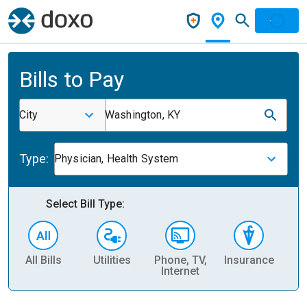
Bills to Pay
City
Washington, KY
Type:
Physician, Health System
Select Bill Type:
All Bills
Utilities
Phone, TV,
Insurance
H
Internet