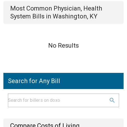
Most Common
Physician, Health
System
Bills
in
Washington, KY
No Results
Search for Any Bill
Compare Costs of Living