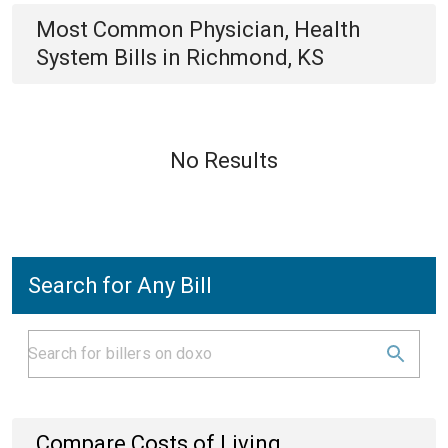
Most Common
Physician, Health
System
Bills
in
Richmond, KS
No Results
Search for Any Bill
Compare Costs of Living