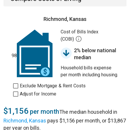
Richmond, Kansas
Cost of Bills Index
(COBI)
2% below national
98
median
Household bills expense
per month including housing.
Exclude Mortgage & Rent Costs
Adjust for Income
$1,156
per month
The median household in
Richmond, Kansas
pays $1,156 per month, or $13,867
per year on bills.