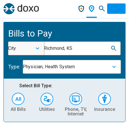
Bills to Pay
City
Richmond, KS
Type:
Physician, Health System
Select Bill Type:
All Bills
Utilities
Phone, TV,
Insurance
H
Internet