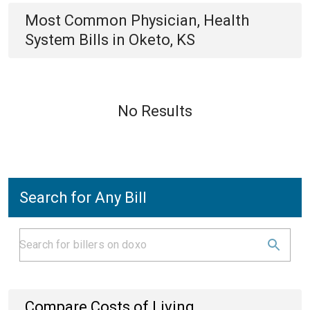
Most Common
Physician, Health
System
Bills
in
Oketo, KS
No Results
Search for Any Bill
Compare Costs of Living