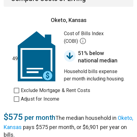
Oketo, Kansas
Cost of Bills Index
(COBI)
51% below
49
national median
Household bills expense
per month including housing.
Exclude Mortgage & Rent Costs
Adjust for Income
$575
per month
The median household in
Oketo,
Kansas
pays $575 per month, or $6,901 per year on
bills.