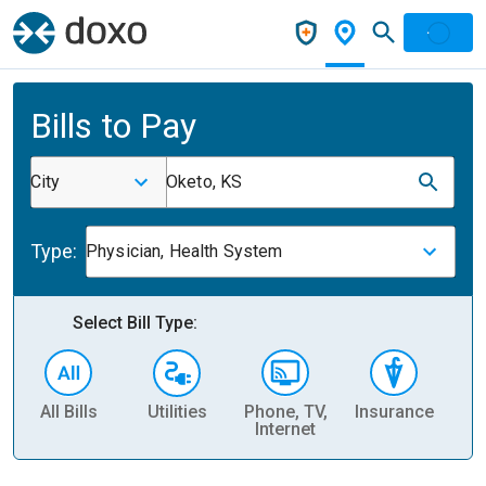
Bills to Pay
City
Oketo, KS
Type:
Physician, Health System
Select Bill Type:
All Bills
Utilities
Phone, TV,
Insurance
H
Internet