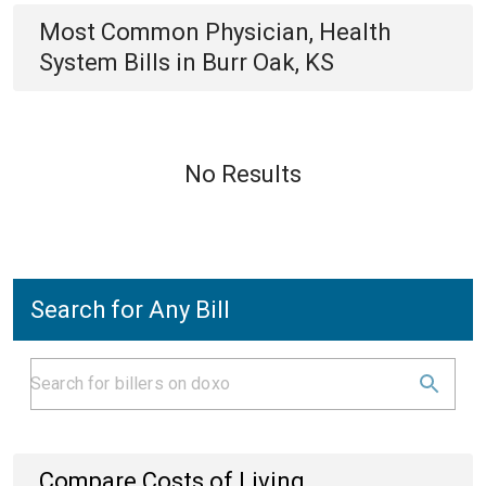
Most Common
Physician, Health
System
Bills
in
Burr Oak, KS
No Results
Search for Any Bill
Compare Costs of Living