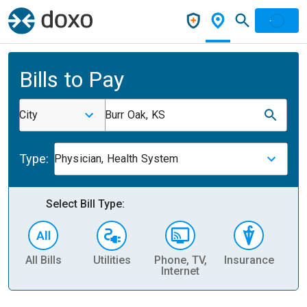
Bills to Pay
City
Burr Oak, KS
Type:
Physician, Health System
Select Bill Type:
All Bills
Utilities
Phone, TV,
Insurance
H
Internet