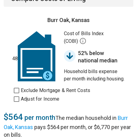
Burr Oak, Kansas
Cost of Bills Index
(COBI)
52% below
48
national median
Household bills expense
per month including housing.
Exclude Mortgage & Rent Costs
Adjust for Income
$564
per month
The median household in
Burr
Oak, Kansas
pays $564 per month, or $6,770 per year
on bills.