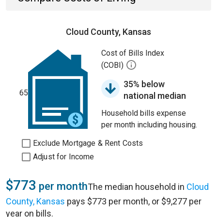
Cloud County, Kansas
Cost of Bills Index
(COBI)
35% below
65
national median
Household bills expense
per month including housing.
Exclude Mortgage & Rent Costs
Adjust for Income
$773
per month
The median household in
Cloud
County, Kansas
pays $773 per month, or $9,277 per
year on bills.