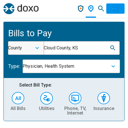
Bills to Pay
County
Cloud County, KS
Type:
Physician, Health System
Select Bill Type:
All Bills
Utilities
Phone, TV,
Insurance
H
Internet