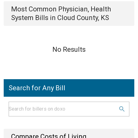
Most Common
Physician, Health
System
Bills
in
Cloud County, KS
No Results
Search for Any Bill
Compare Costs of Living