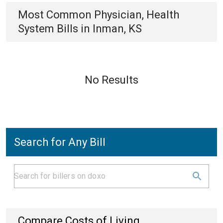
Most Common
Physician, Health
System
Bills
in
Inman, KS
No Results
Search for Any Bill
Compare Costs of Living