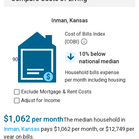
Inman, Kansas
Cost of Bills Index
(COBI)
10% below
90
national median
Household bills expense
per month including housing.
Exclude Mortgage & Rent Costs
Adjust for Income
$1,062
per month
The median household in
Inman, Kansas
pays $1,062 per month, or $12,749 per
year on bills.