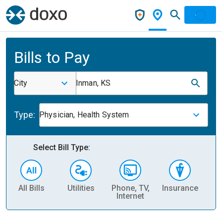
Bills to Pay
City
Inman, KS
Type:
Physician, Health System
Select Bill Type:
All Bills
Utilities
Phone, TV,
Insurance
H
Internet