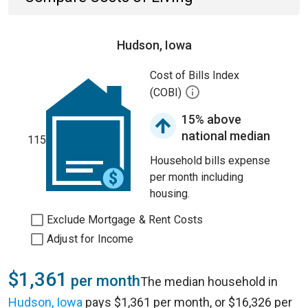
Hudson, Iowa
Cost of Bills Index
(COBI)
15% above
national median
115
Household bills expense
per month including
housing.
Exclude Mortgage & Rent Costs
Adjust for Income
$1,361
per month
The median household in
Hudson, Iowa
pays $1,361 per month, or $16,326 per