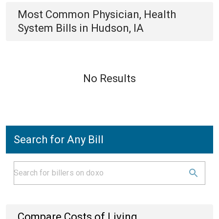
Most Common
Physician, Health
System
Bills
in
Hudson, IA
No Results
Search for Any Bill
Compare Costs of Living