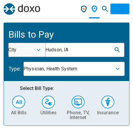
Bills to Pay
City
Hudson, IA
Type:
Physician, Health System
Select Bill Type:
All Bills
Utilities
Phone, TV,
Insurance
H
Internet