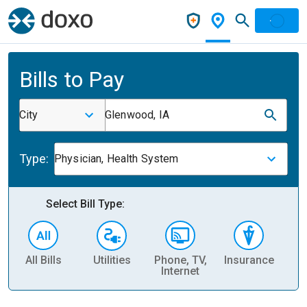
Bills to Pay
City
Glenwood, IA
Type:
Physician, Health System
Select Bill Type:
All Bills
Utilities
Phone, TV,
Insurance
H
Internet