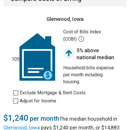
Glenwood, Iowa
Cost of Bills Index
(COBI)
5% above
national median
105
Household bills expense
per month including
housing.
Exclude Mortgage & Rent Costs
Adjust for Income
$1,240
per month
The median household in
Glenwood, Iowa
pays $1,240 per month, or $14,883