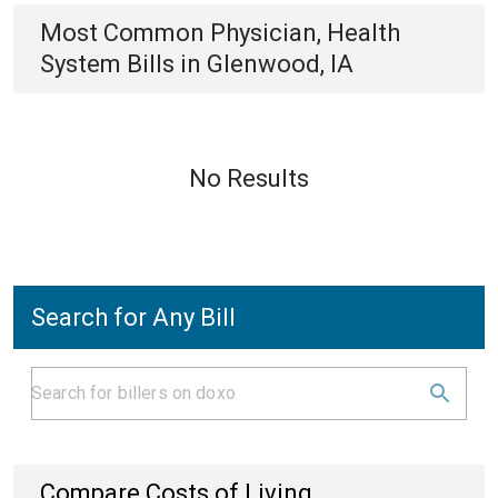
Most Common
Physician, Health
System
Bills
in
Glenwood, IA
No Results
Search for Any Bill
Compare Costs of Living