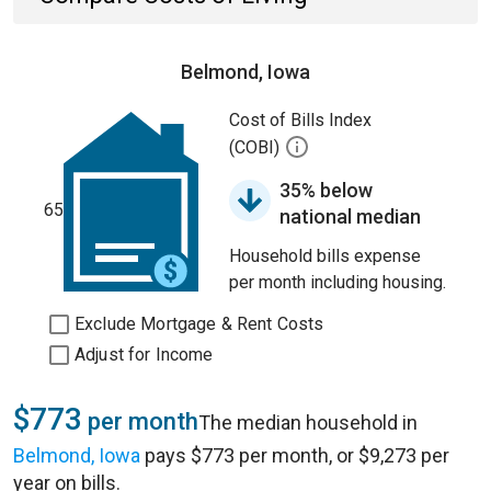
Belmond, Iowa
Cost of Bills Index
(COBI)
35% below
65
national median
Household bills expense
per month including housing.
Exclude Mortgage & Rent Costs
Adjust for Income
$773
per month
The median household in
Belmond, Iowa
pays $773 per month, or $9,273 per
year on bills.