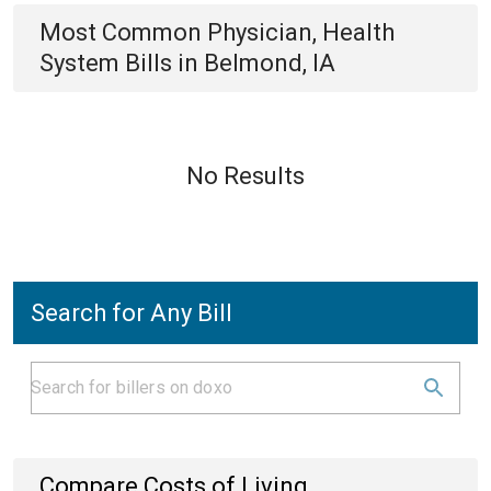
Most Common
Physician, Health
System
Bills
in
Belmond, IA
No Results
Search for Any Bill
Compare Costs of Living