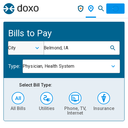
Bills to Pay
City
Belmond, IA
Type:
Physician, Health System
Select Bill Type:
All Bills
Utilities
Phone, TV,
Insurance
H
Internet