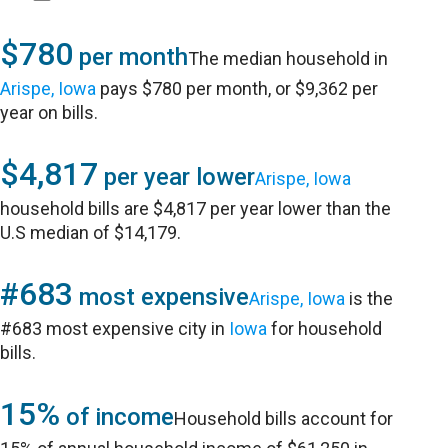
$780
per month
The median household in
Arispe, Iowa
pays $780 per month, or $9,362 per
year on bills.
$4,817
per year lower
Arispe, Iowa
household bills are $4,817 per year lower than the
U.S median of $14,179.
#683
most expensive
Arispe, Iowa
is the
#683 most expensive city in
Iowa
for household
bills.
15%
of income
Household bills account for