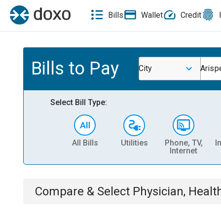
Bills
Wallet
Credit
Bills to Pay
City
Arispe
Select Bill Type:
All Bills
Utilities
Phone, TV,
I
Internet
Compare & Select
Physician, Heal