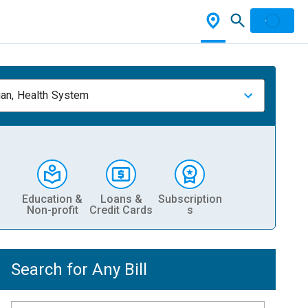
ian, Health System
Education &
Loans &
Subscription
Non-profit
Credit Cards
s
Search for Any Bill