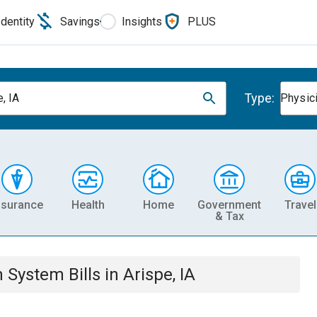
Identity
Savings
Insights
PLUS
Type:
, IA
Physic
nsurance
Health
Home
Government
Travel
& Tax
th System
Bills
in
Arispe, IA