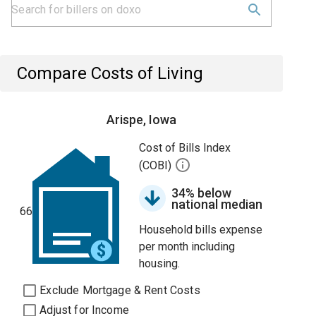
Compare Costs of Living
Arispe, Iowa
Cost of Bills Index
(COBI)
34% below
national median
66
Household bills expense
per month including
housing.
Exclude Mortgage & Rent Costs
Adjust for Income