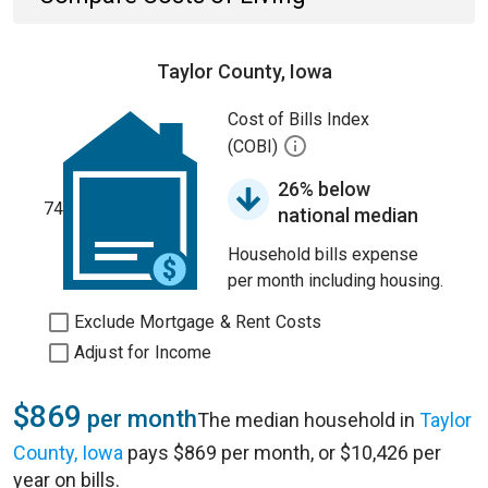
Taylor County, Iowa
Cost of Bills Index
(COBI)
26% below
74
national median
Household bills expense
per month including housing.
Exclude Mortgage & Rent Costs
Adjust for Income
$869
per month
The median household in
Taylor
County, Iowa
pays $869 per month, or $10,426 per
year on bills.