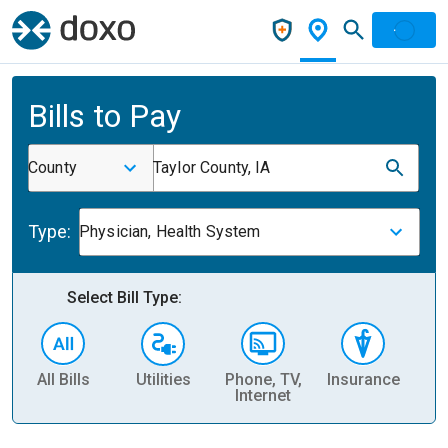
Bills to Pay
County
Taylor County, IA
Type:
Physician, Health System
Select Bill Type:
All Bills
Utilities
Phone, TV,
Insurance
H
Internet