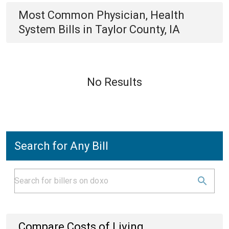
Most Common
Physician, Health
System
Bills
in
Taylor County, IA
No Results
Search for Any Bill
Compare Costs of Living