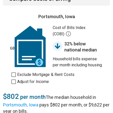
Portsmouth, Iowa
Cost of Bills Index
(COBI)
32% below
68
national median
Household bills expense
per month including housing.
Exclude Mortgage & Rent Costs
Adjust for Income
$802
per month
The median household in
Portsmouth, Iowa
pays $802 per month, or $9,622 per
year on bills.