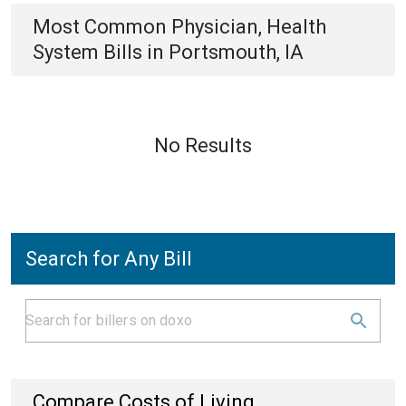
Most Common
Physician, Health
System
Bills
in
Portsmouth, IA
No Results
Search for Any Bill
Compare Costs of Living