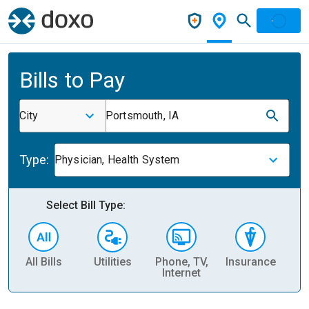
Bills to Pay
City
Portsmouth, IA
Type:
Physician, Health System
Select Bill Type:
All Bills
Utilities
Phone, TV,
Insurance
H
Internet