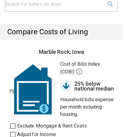
Compare Costs of Living
Marble Rock, Iowa
Cost of Bills Index
(COBI)
25% below
national median
75
Household bills expense
per month including
housing.
Exclude Mortgage & Rent Costs
Adjust for Income