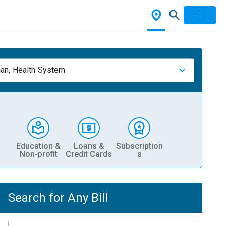
ian, Health System
Education &
Loans &
Subscription
Non-profit
Credit Cards
s
Search for Any Bill