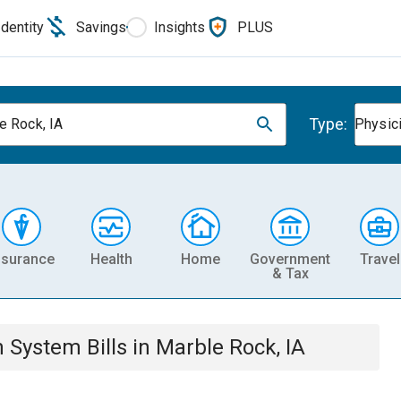
Identity
Savings
Insights
PLUS
Type:
e Rock, IA
Physic
nsurance
Health
Home
Government
Travel
& Tax
th System
Bills
in
Marble Rock, IA