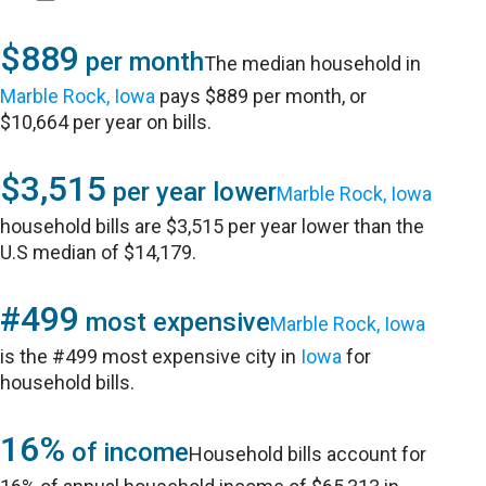
$889
per month
The median household in
Marble Rock, Iowa
pays $889 per month, or
$10,664 per year on bills.
$3,515
per year lower
Marble Rock, Iowa
household bills are $3,515 per year lower than the
U.S median of $14,179.
#499
most expensive
Marble Rock, Iowa
is the #499 most expensive city in
Iowa
for
household bills.
16%
of income
Household bills account for