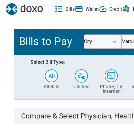
Bills
Wallet
Credit
Bills to Pay
City
Marbl
Select Bill Type:
All Bills
Utilities
Phone, TV,
I
Internet
Compare & Select
Physician, Heal