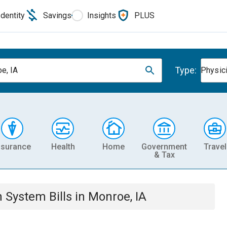
Identity
Savings
Insights
PLUS
Type:
e, IA
Physic
nsurance
Health
Home
Government
Travel
& Tax
th System
Bills
in
Monroe, IA