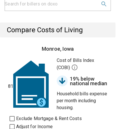
Compare Costs of Living
Monroe, Iowa
Cost of Bills Index
(COBI)
19% below
national median
81
Household bills expense
per month including
housing.
Exclude Mortgage & Rent Costs
Adjust for Income