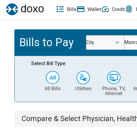
Bills
Wallet
Credit
Bills to Pay
City
Monro
Select Bill Type:
All Bills
Utilities
Phone, TV,
I
Internet
Compare & Select
Physician, Heal