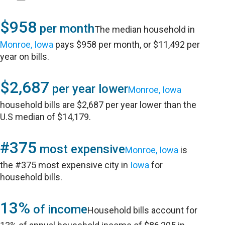
$958
per month
The median household in
Monroe, Iowa
pays $958 per month, or $11,492 per
year on bills.
$2,687
per year lower
Monroe, Iowa
household bills are $2,687 per year lower than the
U.S median of $14,179.
#375
most expensive
Monroe, Iowa
is
the #375 most expensive city in
Iowa
for
household bills.
13%
of income
Household bills account for