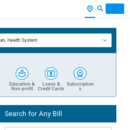
ian, Health System
Education &
Loans &
Subscription
Non-profit
Credit Cards
s
Search for Any Bill