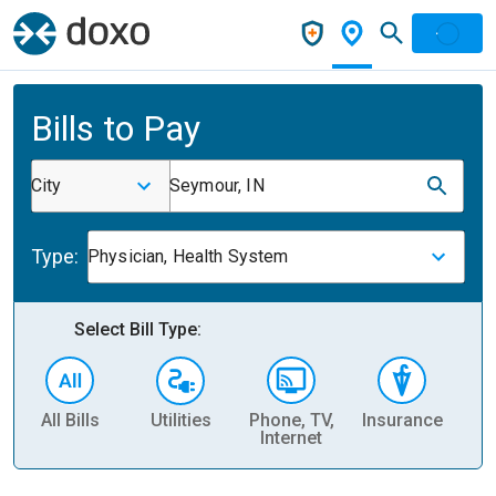
Bills to Pay
City
Seymour, IN
Type:
Physician, Health System
Select Bill Type:
All Bills
Utilities
Phone, TV,
Insurance
H
Internet