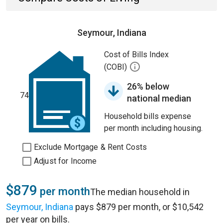
Seymour, Indiana
Cost of Bills Index
(COBI)
26% below
74
national median
Household bills expense
per month including housing.
Exclude Mortgage & Rent Costs
Adjust for Income
$879
per month
The median household in
Seymour, Indiana
pays $879 per month, or $10,542
per year on bills.