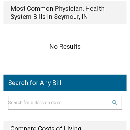
Most Common
Physician, Health
System
Bills
in
Seymour, IN
No Results
Search for Any Bill
Compare Costs of Living