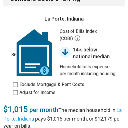
La Porte, Indiana
Cost of Bills Index
(COBI)
14% below
86
national median
Household bills expense
per month including housing.
Exclude Mortgage & Rent Costs
Adjust for Income
$1,015
per month
The median household in
La
Porte, Indiana
pays $1,015 per month, or $12,179 per
year on bills.