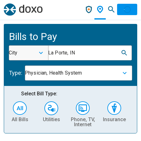
Bills to Pay
City
La Porte, IN
Type:
Physician, Health System
Select Bill Type:
All Bills
Utilities
Phone, TV,
Insurance
H
Internet