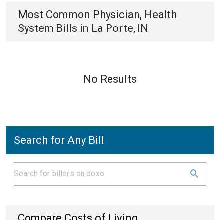
Most Common
Physician, Health
System
Bills
in
La Porte, IN
No Results
Search for Any Bill
Compare Costs of Living