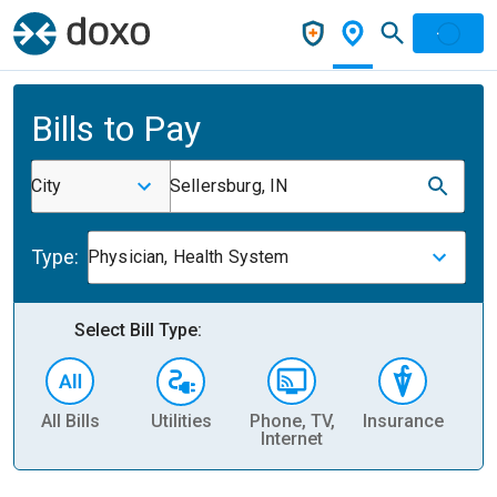
Bills to Pay
City
Sellersburg, IN
Type:
Physician, Health System
Select Bill Type:
All Bills
Utilities
Phone, TV,
Insurance
H
Internet