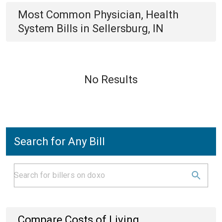
Most Common
Physician, Health
System
Bills
in
Sellersburg, IN
No Results
Search for Any Bill
Compare Costs of Living