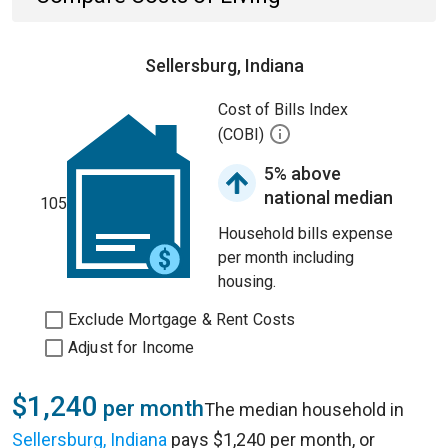
Sellersburg, Indiana
Cost of Bills Index
(COBI)
5% above
national median
105
Household bills expense
per month including
housing.
Exclude Mortgage & Rent Costs
Adjust for Income
$1,240
per month
The median household in
Sellersburg, Indiana
pays $1,240 per month, or