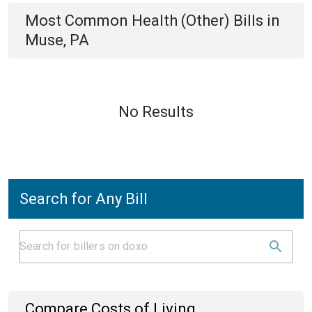
Most Common
Health (Other)
Bills
in
Muse, PA
No Results
Search for Any Bill
Compare Costs of Living