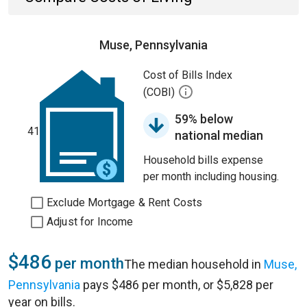
Muse, Pennsylvania
Cost of Bills Index
(COBI)
59% below
41
national median
Household bills expense
per month including housing.
Exclude Mortgage & Rent Costs
Adjust for Income
$486
per month
The median household in
Muse,
Pennsylvania
pays $486 per month, or $5,828 per
year on bills.