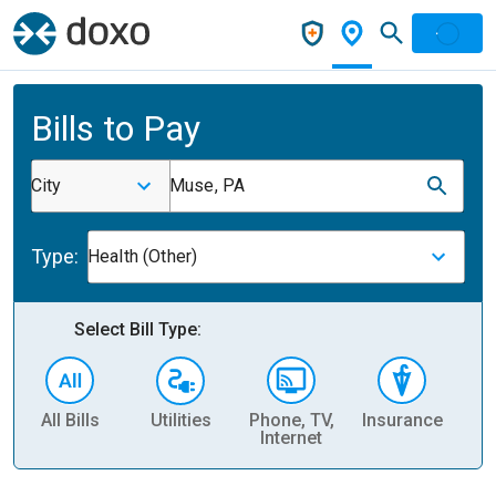
Bills to Pay
City
Muse, PA
Type:
Health (Other)
Select Bill Type:
All Bills
Utilities
Phone, TV,
Insurance
H
Internet