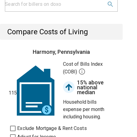
Compare Costs of Living
Harmony, Pennsylvania
Cost of Bills Index
(COBI)
15% above
national
median
115
Household bills
expense per month
including housing.
Exclude Mortgage & Rent Costs
Adjust for Income