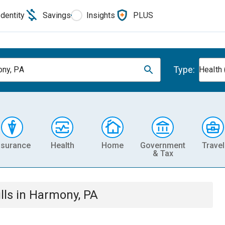
Identity
Savings
Insights
PLUS
Type:
ny, PA
Health 
nsurance
Health
Home
Government
Travel
& Tax
lls
in
Harmony, PA