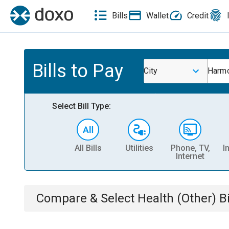
Bills
Wallet
Credit
Bills to Pay
City
Harmo
Select Bill Type:
All Bills
Utilities
Phone, TV,
I
Internet
Compare & Select
Health (Other)
Bi