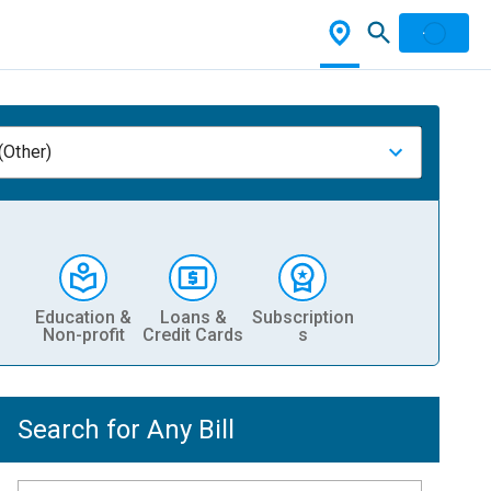
(Other)
Education &
Loans &
Subscription
Non-profit
Credit Cards
s
Search for Any Bill