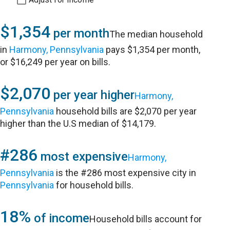
$1,354
per month
The median household
in
Harmony, Pennsylvania
pays $1,354 per month,
or $16,249 per year on bills.
$2,070
per year higher
Harmony,
Pennsylvania
household bills are $2,070 per year
higher than the U.S median of $14,179.
#286
most expensive
Harmony,
Pennsylvania
is the #286 most expensive city in
Pennsylvania
for household bills.
18%
of income
Household bills account for