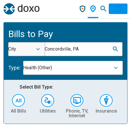
Bills to Pay
City
Concordville, PA
Type:
Health (Other)
Select Bill Type:
All Bills
Utilities
Phone, TV,
Insurance
H
Internet