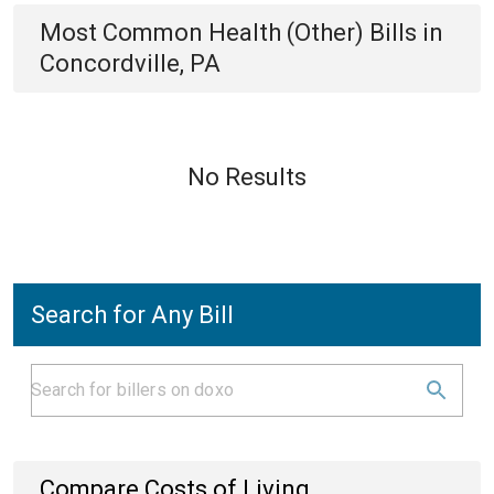
Most Common
Health (Other)
Bills
in
Concordville, PA
No Results
Search for Any Bill
Compare Costs of Living