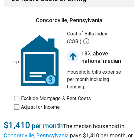
Concordville, Pennsylvania
Cost of Bills Index
(COBI)
19% above
national median
119
Household bills expense
per month including
housing.
Exclude Mortgage & Rent Costs
Adjust for Income
$1,410
per month
The median household in
Concordville, Pennsylvania
pays $1,410 per month, or