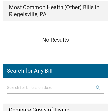
Most Common
Health (Other)
Bills
in
Riegelsville, PA
No Results
Search for Any Bill
Compare Costs of Living