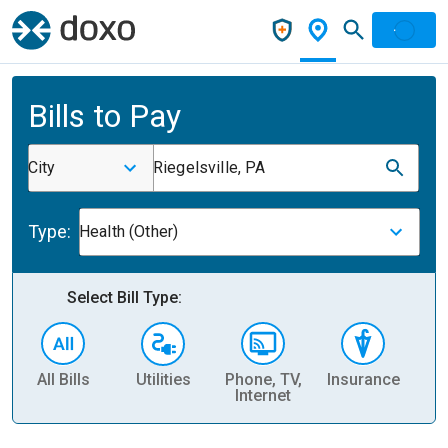
Bills to Pay
City
Riegelsville, PA
Type:
Health (Other)
Select Bill Type:
All Bills
Utilities
Phone, TV,
Insurance
H
Internet