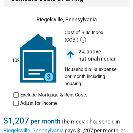
Riegelsville, Pennsylvania
Cost of Bills Index
(COBI)
2% above
national median
102
Household bills expense
per month including
housing.
Exclude Mortgage & Rent Costs
Adjust for Income
$1,207
per month
The median household in
Riegelsville, Pennsylvania
pays $1,207 per month, or