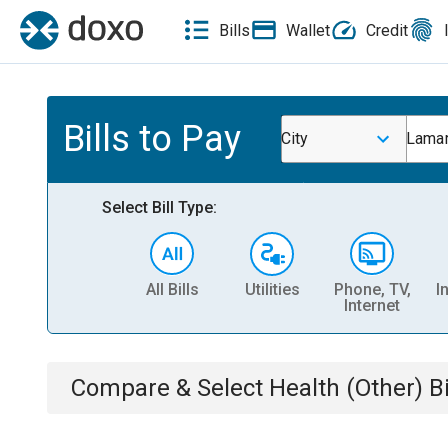
Bills
Wallet
Credit
Bills to Pay
City
Lamar
Select Bill Type:
All Bills
Utilities
Phone, TV,
I
Internet
Compare & Select
Health (Other)
Bi