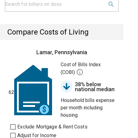
Compare Costs of Living
Lamar, Pennsylvania
Cost of Bills Index
(COBI)
38% below
national median
62
Household bills expense
per month including
housing.
Exclude Mortgage & Rent Costs
Adjust for Income