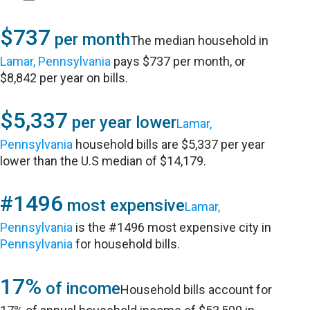
$737
per month
The median household in
Lamar, Pennsylvania
pays $737 per month, or
$8,842 per year on bills.
$5,337
per year lower
Lamar,
Pennsylvania
household bills are $5,337 per year
lower than the U.S median of $14,179.
#1496
most expensive
Lamar,
Pennsylvania
is the #1496 most expensive city in
Pennsylvania
for household bills.
17%
of income
Household bills account for