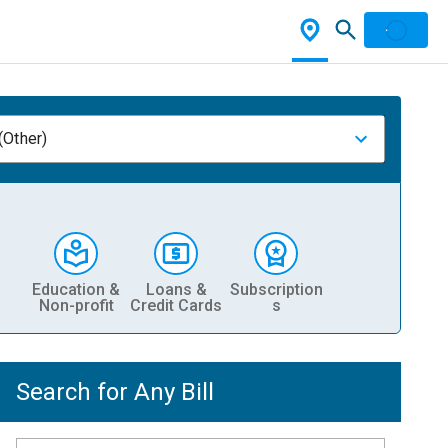
(Other)
Education &
Loans &
Subscription
Non-profit
Credit Cards
s
Search for Any Bill