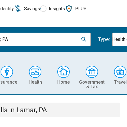
Identity
Savings
Insights
PLUS
Type:
, PA
Health 
nsurance
Health
Home
Government
Travel
& Tax
lls
in
Lamar, PA