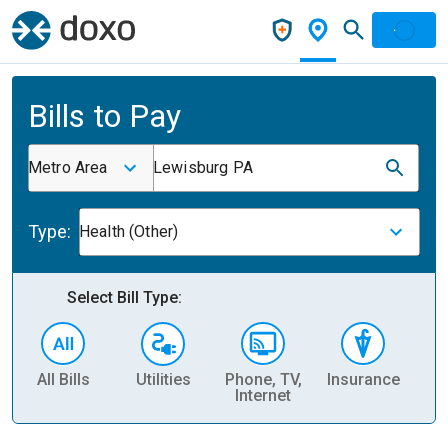
Bills to Pay
Metro Area
Lewisburg PA
Type:
Health (Other)
Select Bill Type:
All Bills
Utilities
Phone, TV,
Insurance
H
Internet