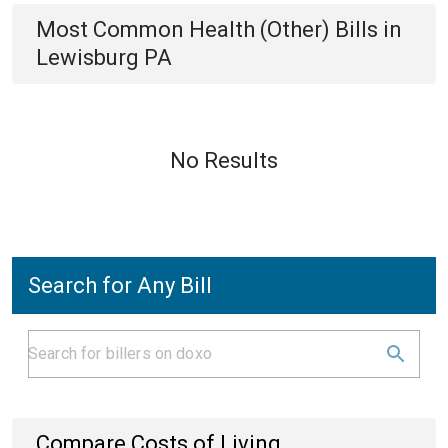
Most Common
Health (Other)
Bills
in
Lewisburg PA
No Results
Search for Any Bill
Compare Costs of Living