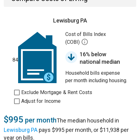
Lewisburg PA
Cost of Bills Index
(COBI)
16% below
84
national median
Household bills expense
per month including housing.
Exclude Mortgage & Rent Costs
Adjust for Income
$995
per month
The median household in
Lewisburg PA
pays $995 per month, or $11,938 per
year on bills.