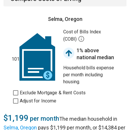
Selma, Oregon
Cost of Bills Index
(COBI)
1% above
national median
101
Household bills expense
per month including
housing.
Exclude Mortgage & Rent Costs
Adjust for Income
$1,199
per month
The median household in
Selma, Oregon
pays $1,199 per month, or $14,384 per