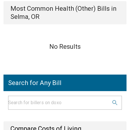
Most Common
Health (Other)
Bills
in
Selma, OR
No Results
Search for Any Bill
Compare Costs of Living