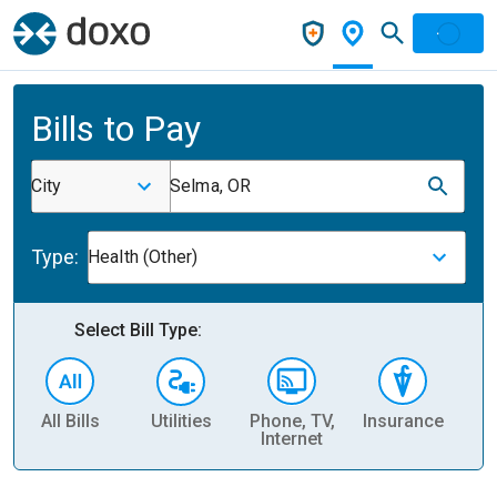
Bills to Pay
City
Selma, OR
Type:
Health (Other)
Select Bill Type:
All Bills
Utilities
Phone, TV,
Insurance
H
Internet