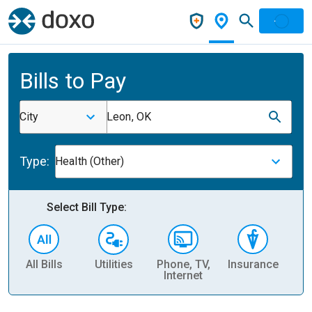
Bills to Pay
City
Leon, OK
Type:
Health (Other)
Select Bill Type:
All Bills
Utilities
Phone, TV,
Insurance
H
Internet