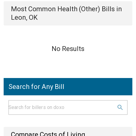
Most Common
Health (Other)
Bills
in
Leon, OK
No Results
Search for Any Bill
Compare Costs of Living