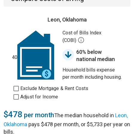
Leon, Oklahoma
Cost of Bills Index
(COBI)
60% below
40
national median
Household bills expense
per month including housing.
Exclude Mortgage & Rent Costs
Adjust for Income
$478
per month
The median household in
Leon,
Oklahoma
pays $478 per month, or $5,733 per year on
bills.