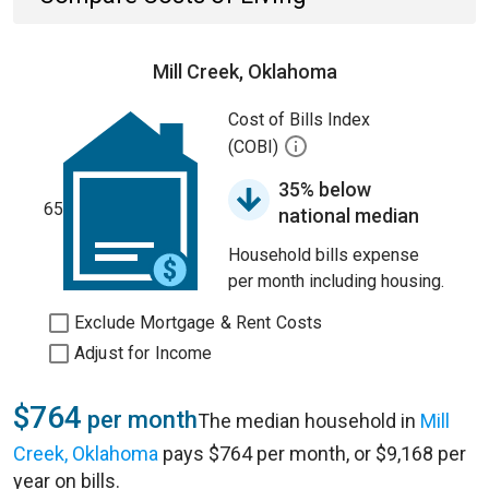
Mill Creek, Oklahoma
Cost of Bills Index
(COBI)
35% below
65
national median
Household bills expense
per month including housing.
Exclude Mortgage & Rent Costs
Adjust for Income
$764
per month
The median household in
Mill
Creek, Oklahoma
pays $764 per month, or $9,168 per
year on bills.