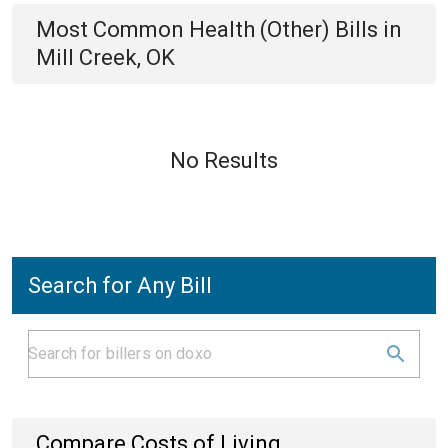
Most Common
Health (Other)
Bills
in
Mill Creek, OK
No Results
Search for Any Bill
Compare Costs of Living