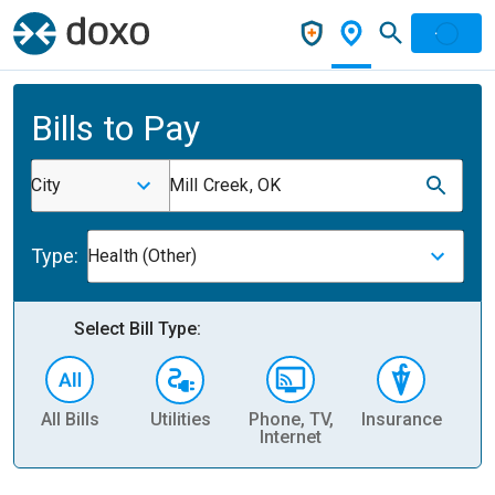
Bills to Pay
City
Mill Creek, OK
Type:
Health (Other)
Select Bill Type:
All Bills
Utilities
Phone, TV,
Insurance
H
Internet