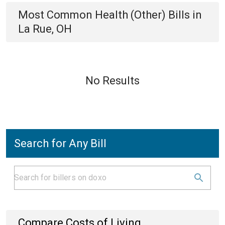
Most Common
Health (Other)
Bills
in
La Rue, OH
No Results
Search for Any Bill
Compare Costs of Living