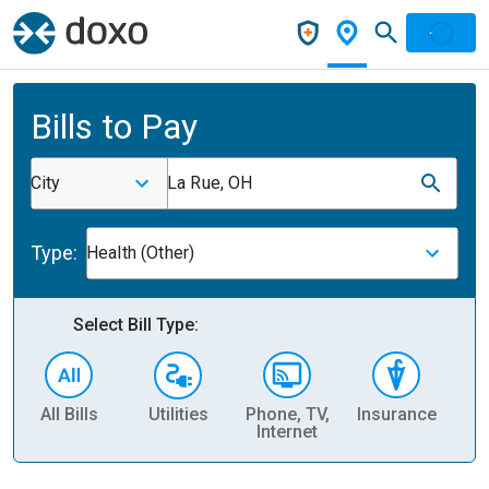
Bills to Pay
City
La Rue, OH
Type:
Health (Other)
Select Bill Type:
All Bills
Utilities
Phone, TV,
Insurance
H
Internet