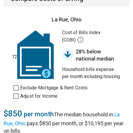
La Rue, Ohio
Cost of Bills Index
(COBI)
28% below
72
national median
Household bills expense
per month including housing.
Exclude Mortgage & Rent Costs
Adjust for Income
$850
per month
The median household in
La
Rue, Ohio
pays $850 per month, or $10,195 per year
on bills.