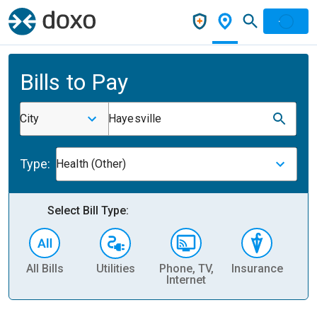
Bills to Pay
City
Hayesville
Type:
Health (Other)
Select Bill Type:
All Bills
Utilities
Phone, TV,
Insurance
H
Internet