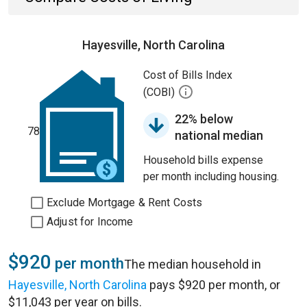
Hayesville, North Carolina
Cost of Bills Index
(COBI)
22% below
78
national median
Household bills expense
per month including housing.
Exclude Mortgage & Rent Costs
Adjust for Income
$920
per month
The median household in
Hayesville, North Carolina
pays $920 per month, or
$11,043 per year on bills.