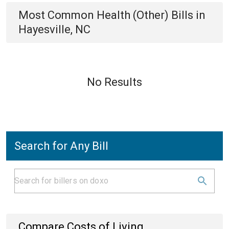
Most Common
Health (Other)
Bills
in
Hayesville, NC
No Results
Search for Any Bill
Compare Costs of Living